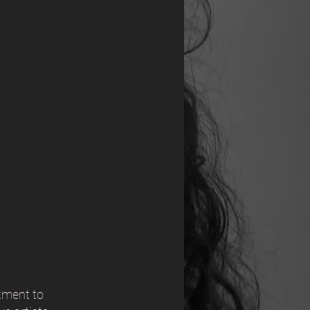
tment to