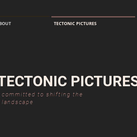
BOUT
TECTONIC PICTURES
TECTONIC PICTURE
committed to shifting the
landscape