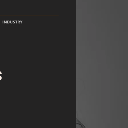
INDUSTRY
S