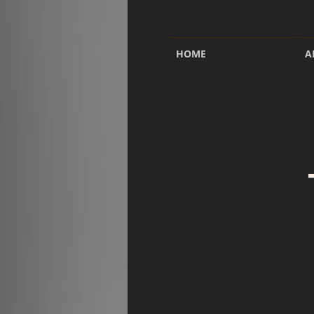
HOME
A