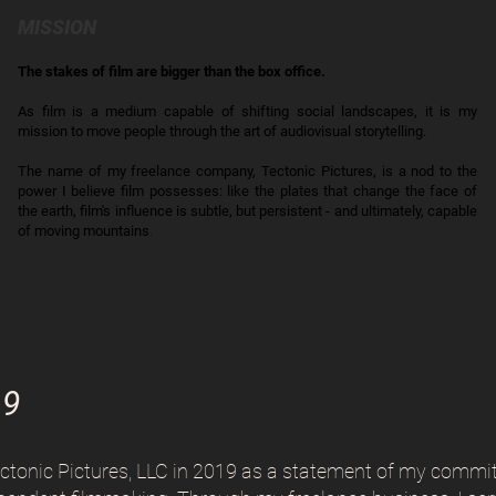
MISSION
The stakes of film are bigger than the box office.
As film is a medium capable of shifting social landscapes, it is my
mission to move people through the art of audiovisual storytelling.
The name of my freelance company, Tectonic Pictures, is a nod to the
power I believe film possesses: like the plates that change the face of
the earth, film's influence is subtle, but persistent - and ultimately, capable
of moving mountains
.
19
ectonic Pictures, LLC in 2019 as a statement of my commi