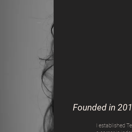
Founded in 20
I established T